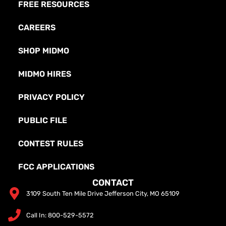
FREE RESOURCES
CAREERS
SHOP MIDMO
MIDMO HIRES
PRIVACY POLICY
PUBLIC FILE
CONTEST RULES
FCC APPLICATIONS
CONTACT
3109 South Ten Mile Drive Jefferson City, MO 65109
Call In: 800-529-5572