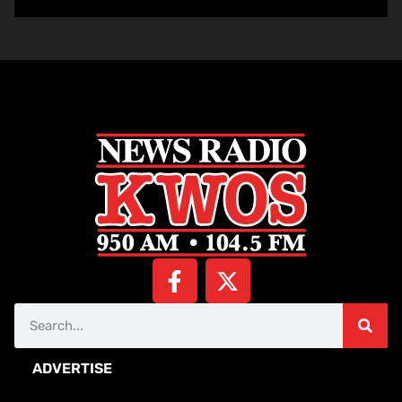
ADVERTISE