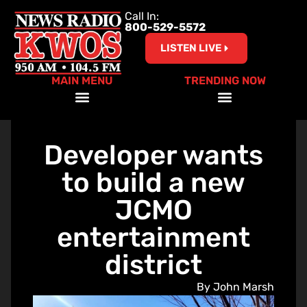
Call In:
800-529-5572
LISTEN LIVE
MAIN MENU
TRENDING NOW
Help Our Teachers – Clear The List!
Developer wants
to build a new
JCMO
entertainment
district
By John Marsh