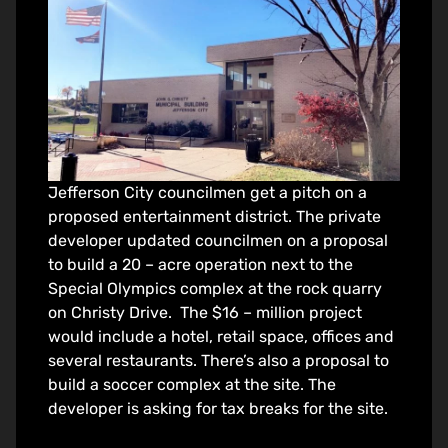
Jefferson City councilmen get a pitch on a
proposed entertainment district. The private
developer updated councilmen on a proposal
to build a 20 – acre operation next to the
Special Olympics complex at the rock quarry
on Christy Drive. The $16 – million project
would include a hotel, retail space, offices and
several restaurants. There’s also a proposal to
build a soccer complex at the site. The
developer is asking for tax breaks for the site.