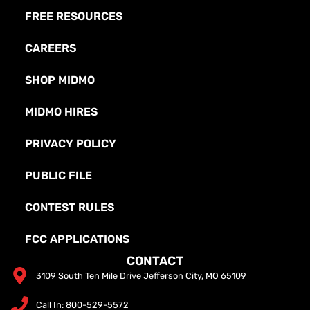
FREE RESOURCES
CAREERS
SHOP MIDMO
MIDMO HIRES
PRIVACY POLICY
PUBLIC FILE
CONTEST RULES
FCC APPLICATIONS
CONTACT
3109 South Ten Mile Drive Jefferson City, MO 65109
Call In: 800-529-5572