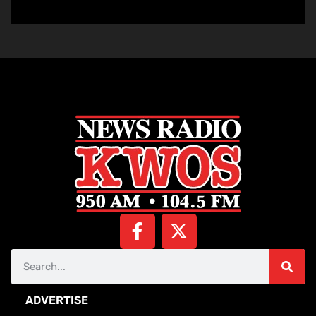
ADVERTISE