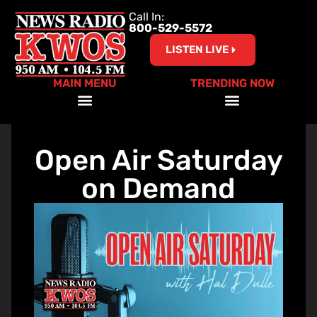
Call In:
800-529-5572
LISTEN LIVE
MAIN MENU
TRENDING NOW
Help Our Teachers – Clear The List!
Open Air Saturday
on Demand