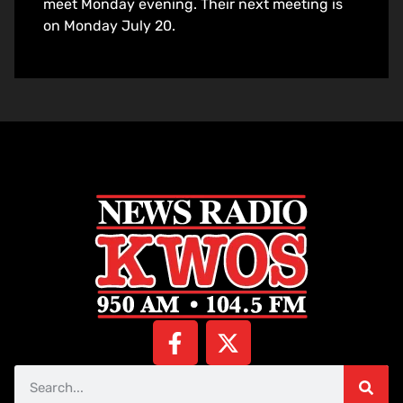
meet Monday evening. Their next meeting is
on Monday July 20.