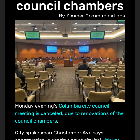
council chambers
By Zimmer Communications
Monday evening’s
Columbia city council
meeting is canceled, due to renovations of the
council chambers
.
City spokesman Christopher Ave says