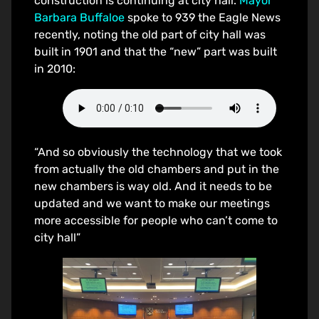
construction is continuing at city hall.
Mayor
Barbara Buffaloe
spoke to 939 the Eagle News
recently, noting the old part of city hall was
built in 1901 and that the “new” part was built
in 2010:
“And so obviously the technology that we took
from actually the old chambers and put in the
new chambers is way old. And it needs to be
updated and we want to make our meetings
more accessible for people who can’t come to
city hall”