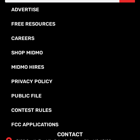
ADVERTISE
FREE RESOURCES
CAREERS
SHOP MIDMO
MIDMO HIRES
PRIVACY POLICY
PUBLIC FILE
CONTEST RULES
FCC APPLICATIONS
CONTACT