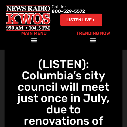
Call In:
800-529-5572
LISTEN LIVE
MAIN MENU
TRENDING NOW
Help Our Teachers – Clear The List!
(LISTEN):
Columbia’s city
council will meet
just once in July,
due to
renovations of