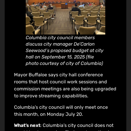
Columbia city council members
discuss city manager De’Carlon
Seewood’s proposed budget at city
hall on September 15, 2025 (file
photo courtesy of city of Columbia)
Mayor Buffaloe says city hall conference
rooms that host council work sessions and
commission meetings are also being upgraded
to improve streaming capabilities.
Columbia’s city council will only meet once
this month, on Monday July 20.
What’s next
: Columbia’s city council does not