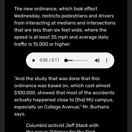
The new ordinance, which took effect
Wednesday, restricts pedestrians and drivers
from interacting at medians and intersections
that are less than six feet wide, where the
speed is at least 35 mph and average daily
traffic is 15,000 or higher:
“And the study that was done that this
ordinance was based on, which cost almost
$100,000, showed that most of the accidents
actually happened close to (the) MU campus,
especially on College Avenue,” Mr. Burhans
says.
Columbia activist Jeff Stack with
the group “Alliance for the First