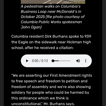
A pedestrian walks on Columbia’s
Business Loop near McDonald’s in
October 2025 (file photo courtesy of
Columbia Public Works spokesman
John Ogan)
Columbia resident Dirk Burhans spoke to 939
the Eagle on the sidewalk near Hickman high
school, after he received a citation:
“We are asserting our First Amendment rights
to free speech and freedom to petition and
freedom of assembly and we’re also showing
solidary for people who could be harmed by
this ordinance which we think is
unconstitutional,” Mr. Burhans says.