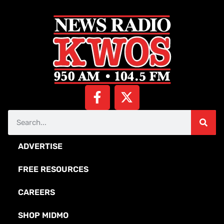
ADVERTISE
FREE RESOURCES
CAREERS
SHOP MIDMO