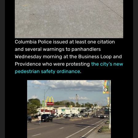
Columbia Police issued at least one citation
and several warnings to panhandlers
Wednesday morning at the Business Loop and
Providence who were protesting
the city’s new
pedestrian safety ordinance
.