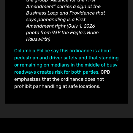
Amendment” carries a sign at the
Business Loop and Providence that
says panhandling is a First
Amendment right (July 1, 2026
photo from 939 the Eagle’s Brian
Hauswirth)
Columbia Police say this ordinance is about
pedestrian and driver safety and that standing
or remaining on medians in the middle of busy
roadways creates risk for both parties
. CPD
emphasizes that the ordinance does not
prohibit panhandling at safe locations.