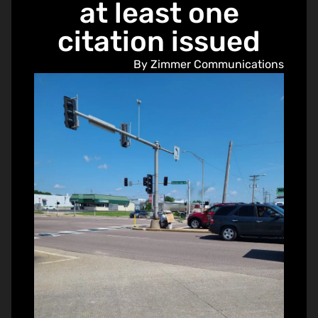
at least one
citation issued
By Zimmer Communications