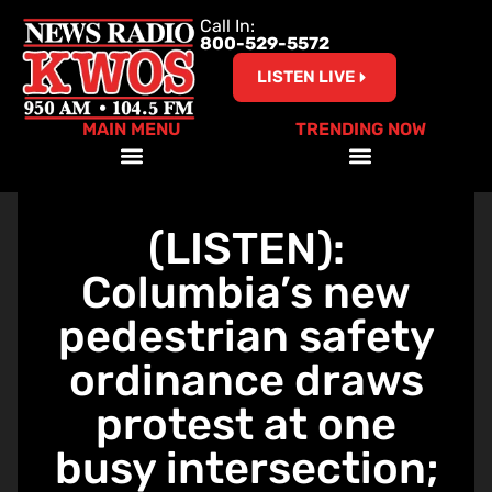
Call In:
800-529-5572
LISTEN LIVE
MAIN MENU
TRENDING NOW
Help Our Teachers – Clear The List!
(LISTEN):
Columbia’s new
pedestrian safety
ordinance draws
protest at one
busy intersection;