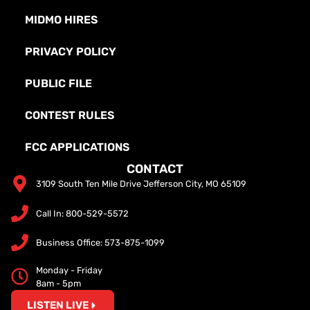
MIDMO HIRES
PRIVACY POLICY
PUBLIC FILE
CONTEST RULES
FCC APPLICATIONS
CONTACT
3109 South Ten Mile Drive Jefferson City, MO 65109
Call In: 800-529-5572
Business Office: 573-875-1099
Monday - Friday
8am - 5pm
LISTEN LIVE