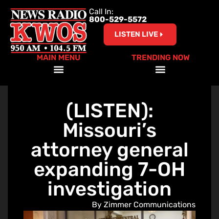
Call In:
800-529-5572
LISTEN LIVE
MAIN MENU
TRENDING NOW
Help Our Teachers – Clear The List!
(LISTEN):
Missouri’s
attorney general
expanding 7-OH
investigation
By Zimmer Communications