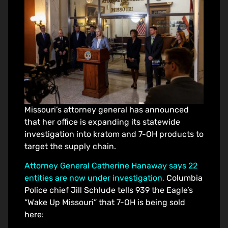
Missouri’s attorney general has announced
that her office is expanding its statewide
investigation into kratom and 7-OH products to
target the supply chain.
Attorney General Catherine Hanaway says 22
entities are now under investigation.
Columbia
Police chief Jill Schlude tells 939 the Eagle’s
“Wake Up Missouri” that 7-OH is being sold
here: