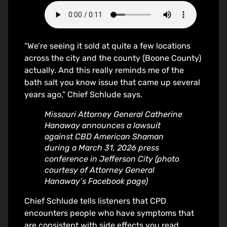
“We’re seeing it sold at quite a few locations
across the city and the county (Boone County)
actually. And this really reminds me of the
bath salt you know issue that came up several
years ago,” Chief Schlude says.
Missouri Attorney General Catherine
Hanaway announces a lawsuit
against CBD American Shaman
during a March 31, 2026 press
conference in Jefferson City (photo
courtesy of Attorney General
Hanaway’s Facebook page)
Chief Schlude tells listeners that CPD
encounters people who have symptoms that
are consistent with side effects you read