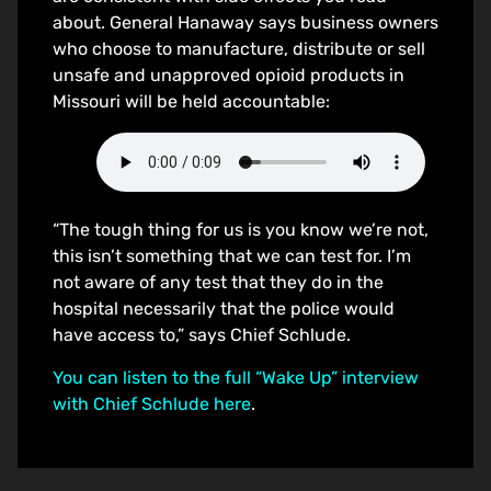
about. General Hanaway says business owners
who choose to manufacture, distribute or sell
unsafe and unapproved opioid products in
Missouri will be held accountable:
“The tough thing for us is you know we’re not,
this isn’t something that we can test for. I’m
not aware of any test that they do in the
hospital necessarily that the police would
have access to,” says Chief Schlude.
You can listen to the full “Wake Up” interview
with Chief Schlude here
.