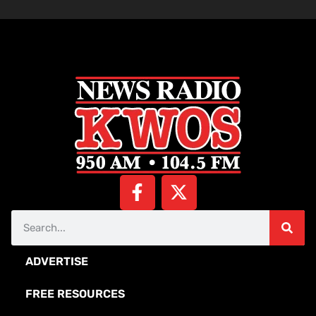
ADVERTISE
FREE RESOURCES