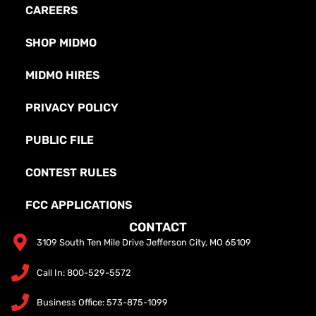
CAREERS
SHOP MIDMO
MIDMO HIRES
PRIVACY POLICY
PUBLIC FILE
CONTEST RULES
FCC APPLICATIONS
CONTACT
3109 South Ten Mile Drive Jefferson City, MO 65109
Call In: 800-529-5572
Business Office: 573-875-1099