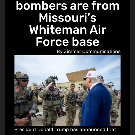
bombers are from
Missouri’s
Whiteman Air
Force base
By Zimmer Communications
President Donald Trump has announced that