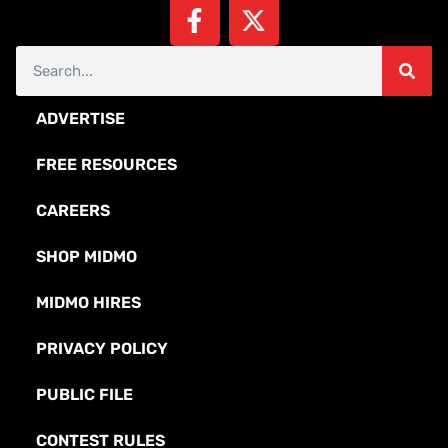
ADVERTISE
FREE RESOURCES
CAREERS
SHOP MIDMO
MIDMO HIRES
PRIVACY POLICY
PUBLIC FILE
CONTEST RULES