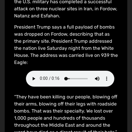
the U.S. military has completed a successful
attack on three nuclear sites in Iran, in Fordow,
Natanz and Esfahan.
President Trump says a full payload of bombs
was dropped on Fordow, describing that as
the primary site. President Trump addressed
the nation live Saturday night from the White
House. The address was carried live on 939 the
Eagle:
“They have been killing our people, blowing off
their arms, blowing off their legs with roadside
bombs. That was their specialty. We lost over
1,000 people and hundreds of thousands
throughout the Middle East and around the