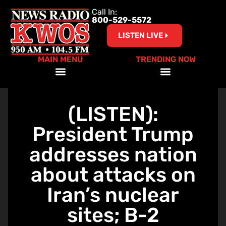
Call In:
800-529-5572
LISTEN LIVE
MAIN MENU
TRENDING NOW
Help Our Teachers – Clear The List!
(LISTEN):
President Trump
addresses nation
about attacks on
Iran’s nuclear
sites; B-2