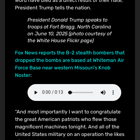
word have died as a direct result of their hate,”
President Trump tells the nation.
President Donald Trump speaks to
troops at Fort Bragg, North Carolina
on June 10, 2025 (photo courtesy of
the White House Flickr page)
Fox News reports the B-2 stealth bombers that
dropped the bombs are based at Whiteman Air
Force Base near western Missouri’s Knob
Noster
:
“And most importantly I want to congratulate
the great American patriots who flew those
magnificent machines tonight. And all of the
United States military on an operation the likes