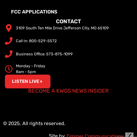
FCC APPLICATIONS
CONTACT
3109 South Ten Mile Drive Jefferson City, MO 65109
Call In: 800-529-5572
Business Office: 573-875-1099
Monday - Friday
8am - 5pm
LISTEN LIVE
BECOME A KWOS NEWS INSIDER
© 2025, All rights reserved.
Site by
Zimmer Communications