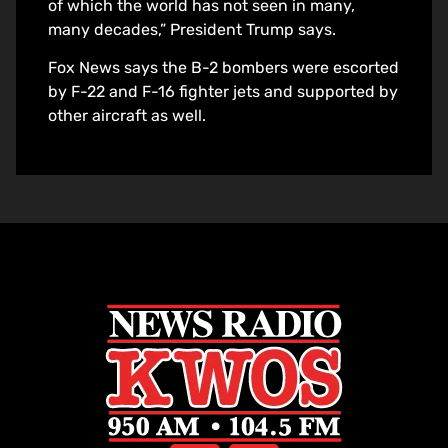
of which the world has not seen in many,
many decades,” President Trump says.
Fox News says the B-2 bombers were escorted
by F-22 and F-16 fighter jets and supported by
other aircraft as well.