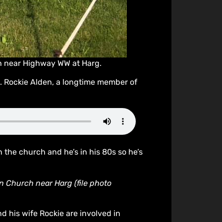
ch near Highway WW at Harg.
e. Rockie Alden, a longtime member of
the church and he’s in his 80s so he’s
n Church near Harg (file photo
d his wife Rockie are involved in