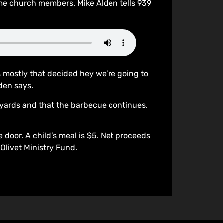
me church members. Mike Alden tells 939
s mostly that decided hey we’re going to
den says.
eyards and that the barbecue continues.
door. A child’s meal is $5. Net proceeds
Olivet Ministry Fund.