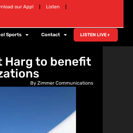
nload our App!
Listen
ol Sports
Contact
LISTEN LIVE
 Harg to benefit
zations
By Zimmer Communications