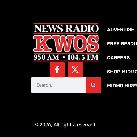
ADVERTISE
FREE RESO
CAREERS
SHOP MIDM
MIDMO HIRE
© 2026, All rights reserved.