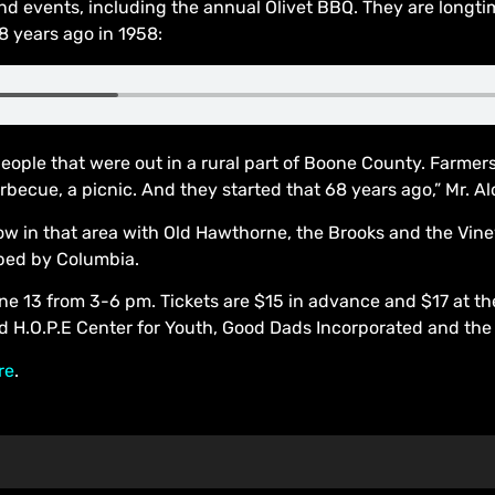
 events, including the annual Olivet BBQ. They are longti
8 years ago in 1958:
people that were out in a rural part of Boone County. Farmer
becue, a picnic. And they started that 68 years ago,” Mr. Al
ow in that area with Old Hawthorne, the Brooks and the Vin
rbed by Columbia.
 13 from 3-6 pm. Tickets are $15 in advance and $17 at the 
nd H.O.P.E Center for Youth, Good Dads Incorporated and the 
re
.