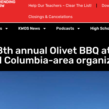
RENDING
Help Our Teachers – Clear The List!
Dow
OW
Closings & Cancelations
s
KWOS News
Podcasts
High Scho
8th annual Olivet BBQ at
l Columbia-area organi