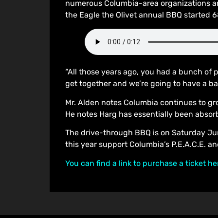
numerous Columbia-area organizations and
the Eagle the Olivet annual BBQ started 6
“All those years ago, you had a bunch of 
get together and we’re going to have a bar
Mr. Alden notes Columbia continues to gr
He notes Harg has essentially been abso
The drive-through BBQ is on Saturday June
this year support Columbia’s P.E.A.C.E. a
You can find a link to purchase a ticket he