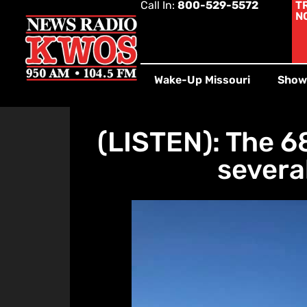
Call In:
800-529-5572
T
N
Wake-Up Missouri
Show
(LISTEN): The 6
severa