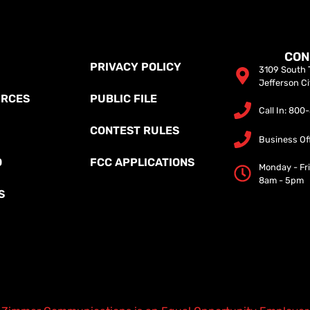
CON
PRIVACY POLICY
3109 South T
Jefferson C
URCES
PUBLIC FILE
Call In: 80
CONTEST RULES
Business Of
O
FCC APPLICATIONS
Monday - Fr
8am - 5pm
S