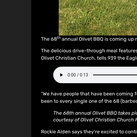
th
The 68
annual Olivet BBQ is coming up n
The delicious drive-through meal features
Olivet Christian Church, tells 939 the Eagl
“We have people that have been coming fo
been to every single one of the 68 (barbec
The 68th annual Olivet BBQ takes pla
courtesy of Olivet Christian Church
Rockie Alden says they’re excited to conti