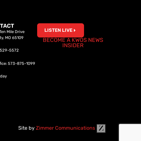
TACT
LISTEN LIVE
en Mile Drive
ity, MO 65109
BECOME A KWOS NEWS
INSIDER
0-529-5572
fice: 573-875-1099
iday
Site by
Zimmer Communications