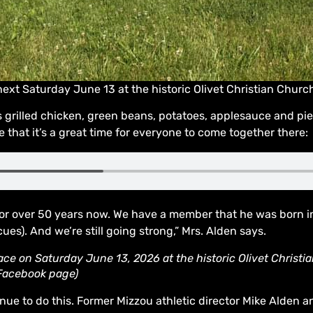
ext Saturday June 13 at the historic Olivet Christian Chur
 grilled chicken, green beans, potatoes, applesauce and pi
e that it’s a great time for everyone to come together there:
r over 50 years now. We have a member that he was born in 
ues). And we’re still going strong,” Mrs. Alden says.
ce on Saturday June 13, 2026 at the historic Olivet Christia
 Facebook page)
nue to do this. Former Mizzou athletic director Mike Alden an