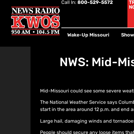
Call In:
800-529-5572
T
N
Wake-Up Missouri
Show
NWS: Mid-Mis
Mid-Missouri could see some severe weathe
The National Weather Service says Columb
start in the area around 12 p.m. and end a
Large hail, damaging winds and tornadoes 
People should secure any loose items that 