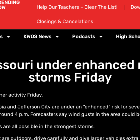
RENDING
Help Our Teachers – Clear The List!
Dow
OW
Closings & Cancelations
s
KWOS News
Podcasts
High Scho
souri under enhanced r
storms Friday
r activity Friday.
ia and Jefferson City are under an “enhanced” risk for seve
round 4 p.m. Forecasters say wind gusts in the area could be
are all possible in the strongest storms.
are outdoors, drive carefully and give larger vehicles extra