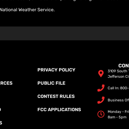
National Weather Service.
CON
PRIVACY POLICY
3109 South T
Jefferson C
URCES
PUBLIC FILE
Call In: 80
CONTEST RULES
Business Of
O
FCC APPLICATIONS
Monday - Fr
8am - 5pm
S