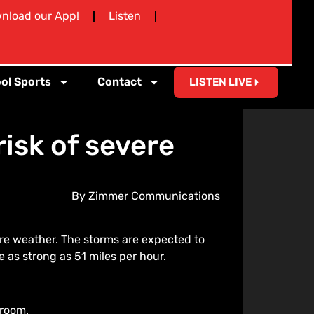
nload our App!
Listen
ol Sports
Contact
LISTEN LIVE
isk of severe
By Zimmer Communications
re weather. The storms are expected to
 as strong as 51 miles per hour.
 room.