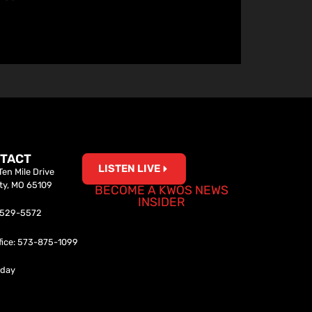
TACT
LISTEN LIVE
en Mile Drive
ity, MO 65109
BECOME A KWOS NEWS
INSIDER
0-529-5572
fice: 573-875-1099
iday