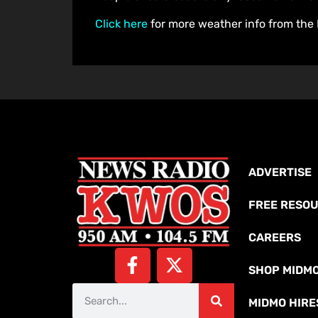
Click here
for more weather info from the 
ADVERTISE
FREE RESO
CAREERS
SHOP MIDM
MIDMO HIRE