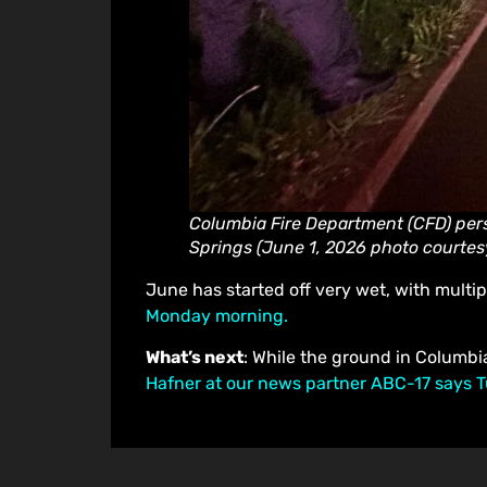
Columbia Fire Department (CFD) pers
Springs (June 1, 2026 photo courtes
June has started off very wet, with multip
Monday morning.
What’s next
: While the ground in Columbi
Hafner at our news partner ABC-17 says T