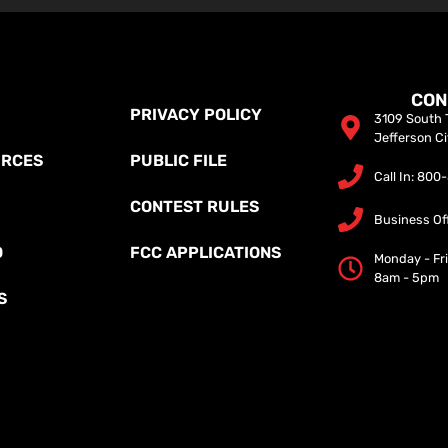
CON
PRIVACY POLICY
3109 South T
Jefferson C
URCES
PUBLIC FILE
Call In: 80
CONTEST RULES
Business Of
O
FCC APPLICATIONS
Monday - Fr
8am - 5pm
S