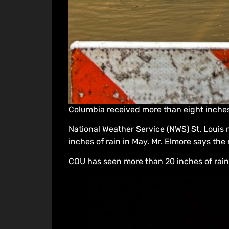
Columbia received more than eight inches 
National Weather Service (NWS) St. Louis 
inches of rain in May. Mr. Elmore says the
COU has seen more than 20 inches of rain