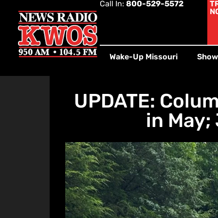
Call In:
800-529-5572
T
N
Wake-Up Missouri
Show
UPDATE: Columb
in May;