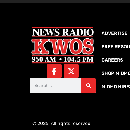
ADVERTISE
FREE RESO
CAREERS
SHOP MIDM
MIDMO HIRE
© 2026, All rights reserved.