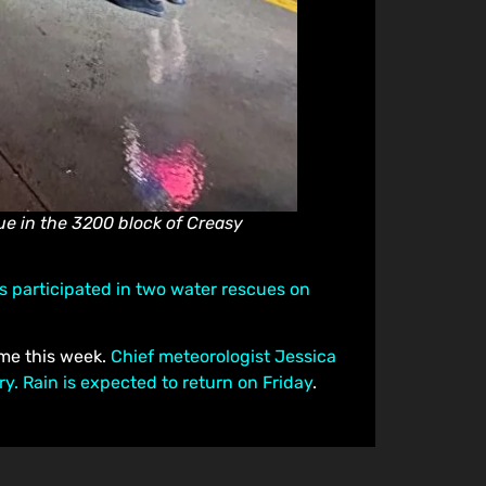
e in the 3200 block of Creasy
rs participated in two water rescues on
ime this week.
Chief meteorologist Jessica
. Rain is expected to return on Friday
.