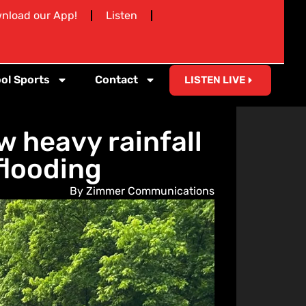
nload our App!
Listen
ol Sports
Contact
LISTEN LIVE
 heavy rainfall
flooding
By Zimmer Communications