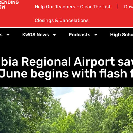
RENDING
Help Our Teachers – Clear The List!
Dow
OW
Closings & Cancelations
s
KWOS News
Podcasts
High Scho
ia Regional Airport saw
 June begins with flash 