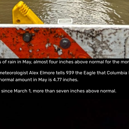
of rain in May, almost four inches above normal for the mo
meteorologist Alex Elmore tells 939 the Eagle that Columbia
 normal amount in May is 4.77 inches.
 since March 1, more than seven inches above normal.