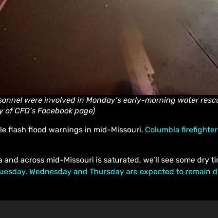
onnel were involved in Monday’s early-morning water rescu
y of CFD’s Facebook page)
le flash flood warnings in mid-Missouri.
Columbia firefighte
a and across mid-Missouri is saturated, we’ll see some dry t
uesday, Wednesday and Thursday are expected to remain dry