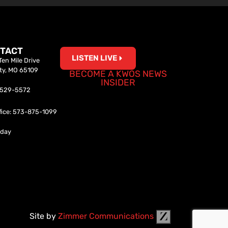
TACT
LISTEN LIVE
en Mile Drive
ity, MO 65109
BECOME A KWOS NEWS
INSIDER
0-529-5572
fice: 573-875-1099
iday
Site by
Zimmer Communications