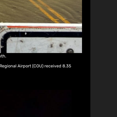
nth.
 Regional Airport (COU) received 8.35